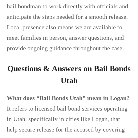
bail bondman to work directly with officials and
anticipate the steps needed for a smooth release.
Local presence also means we are available to
meet families in person, answer questions, and
provide ongoing guidance throughout the case.
Questions & Answers on Bail Bonds
Utah
What does “Bail Bonds Utah” mean in Logan?
It refers to licensed bail bond services operating
in Utah, specifically in cities like Logan, that
help secure release for the accused by covering