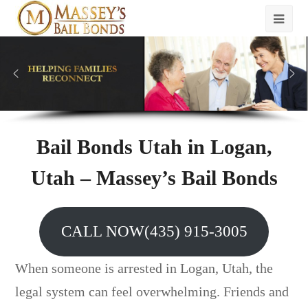
Bail Bonds Utah in Logan,
Utah – Massey’s Bail Bonds
CALL NOW(435) 915-3005
When someone is arrested in Logan, Utah, the
legal system can feel overwhelming. Friends and