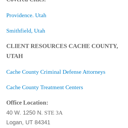
Providence. Utah
Smithfield, Utah
CLIENT RESOURCES CACHE COUNTY,
UTAH
Cache County Criminal Defense Attorneys
Cache County Treatment Centers
Office Location:
40 W. 1250 N.
STE 3A
Logan, UT 84341