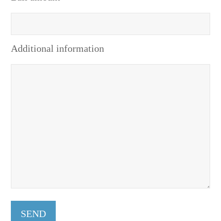
Additional information