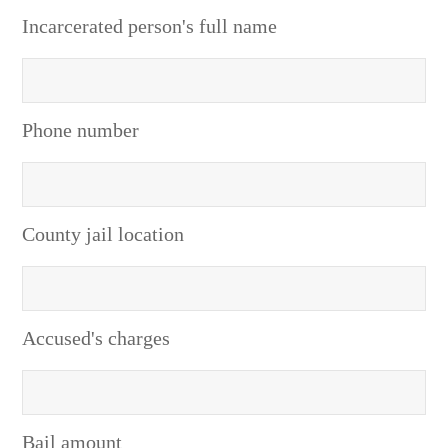
Incarcerated person's full name
Phone number
County jail location
Accused's charges
Bail amount