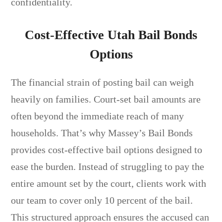
confidentiality.
Cost-Effective Utah Bail Bonds
Options
The financial strain of posting bail can weigh
heavily on families. Court-set bail amounts are
often beyond the immediate reach of many
households. That’s why Massey’s Bail Bonds
provides cost-effective bail options designed to
ease the burden. Instead of struggling to pay the
entire amount set by the court, clients work with
our team to cover only 10 percent of the bail.
This structured approach ensures the accused can