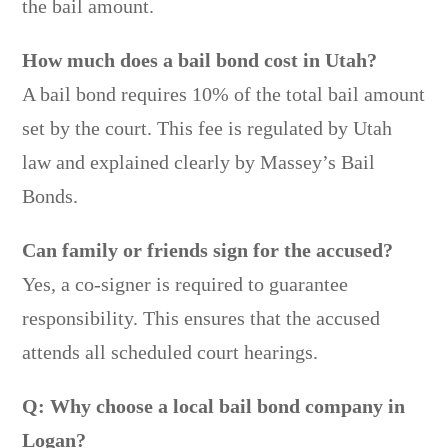
the bail amount.
How much does a bail bond cost in Utah?
A bail bond requires 10% of the total bail amount
set by the court. This fee is regulated by Utah
law and explained clearly by Massey’s Bail
Bonds.
Can family or friends sign for the accused?
Yes, a co-signer is required to guarantee
responsibility. This ensures that the accused
attends all scheduled court hearings.
Q: Why choose a local bail bond company in
Logan?