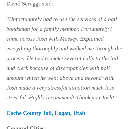
David Scruggs said:
“
Unfortunately had to use the services of a bail
bondsman for a family member. Fortunately I
came across Josh with Massey. Explained
everything thoroughly and walked me through the
process. He had to make several calls to the jail
and clerk because of discrepancies with bail
amount which he went above and beyond with.
Josh made a very stressful situation much less
stressful. Highly recommend! Thank you Josh!
“
Cache County Jail, Logan, Utah
Covered Cities: