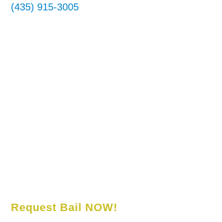
(435) 915-3005
Request Bail NOW!