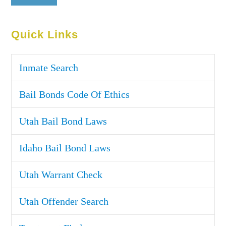
Quick Links
Inmate Search
Bail Bonds Code Of Ethics
Utah Bail Bond Laws
Idaho Bail Bond Laws
Utah Warrant Check
Utah Offender Search