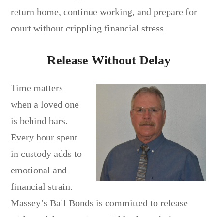
return home, continue working, and prepare for
court without crippling financial stress.
Release Without Delay
Time matters
when a loved one
is behind bars.
Every hour spent
in custody adds to
emotional and
financial strain.
Massey’s Bail Bonds is committed to release