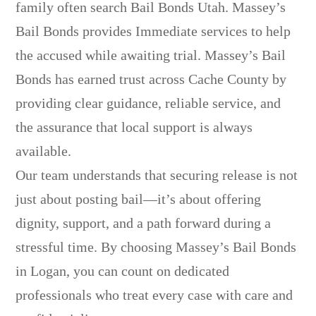
family often search Bail Bonds Utah. Massey’s
Bail Bonds provides Immediate services to help
the accused while awaiting trial. Massey’s Bail
Bonds has earned trust across Cache County by
providing clear guidance, reliable service, and
the assurance that local support is always
available.
Our team understands that securing release is not
just about posting bail—it’s about offering
dignity, support, and a path forward during a
stressful time. By choosing Massey’s Bail Bonds
in Logan, you can count on dedicated
professionals who treat every case with care and