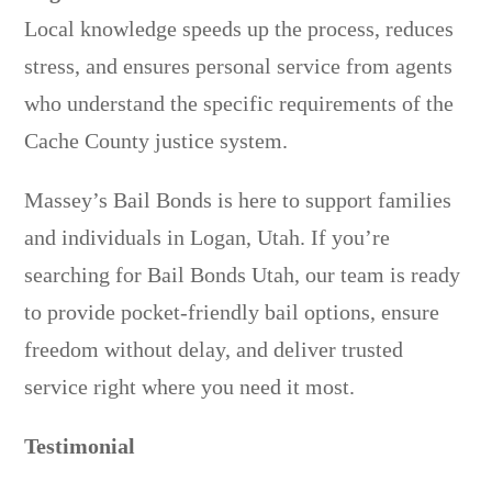
Local knowledge speeds up the process, reduces
stress, and ensures personal service from agents
who understand the specific requirements of the
Cache County justice system.
Massey’s Bail Bonds is here to support families
and individuals in Logan, Utah. If you’re
searching for Bail Bonds Utah, our team is ready
to provide pocket-friendly bail options, ensure
freedom without delay, and deliver trusted
service right where you need it most.
Testimonial