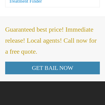
Treatment Finder
Guaranteed best price! Immediate
release! Local agents! Call now for
a free quote.
GET BAIL NOW