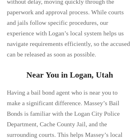
without delay, moving quickly through the
paperwork and approval process. While courts
and jails follow specific procedures, our
experience with Logan’s local system helps us
navigate requirements efficiently, so the accused
can be released as soon as possible.
Near You in Logan, Utah
Having a bail bond agent who is near you to
make a significant difference. Massey’s Bail
Bonds is familiar with the Logan City Police
Department, Cache County Jail, and the
surrounding courts. This helps Massey’s local