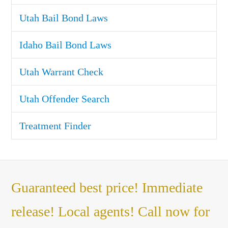
Utah Bail Bond Laws
Idaho Bail Bond Laws
Utah Warrant Check
Utah Offender Search
Treatment Finder
Guaranteed best price! Immediate
release! Local agents! Call now for