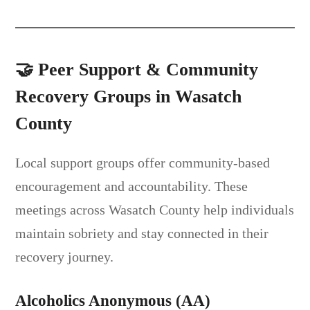
🤝
Peer Support & Community
Recovery Groups in Wasatch
County
Local support groups offer community-based
encouragement and accountability. These
meetings across Wasatch County help individuals
maintain sobriety and stay connected in their
recovery journey.
Alcoholics Anonymous (AA)