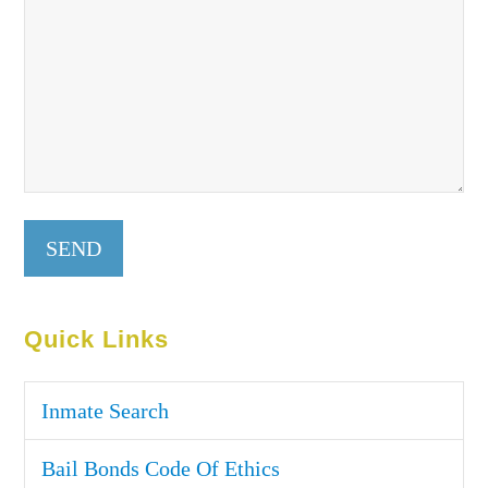
Quick Links
Inmate Search
Bail Bonds Code Of Ethics