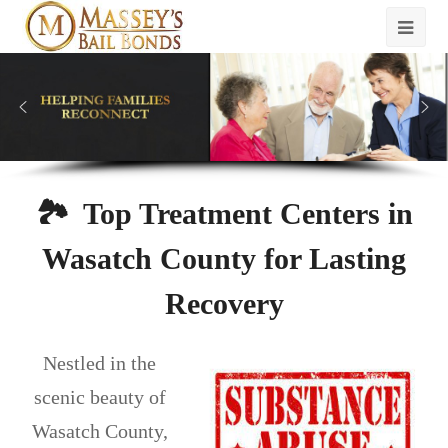
🏞️ Top Treatment Centers in
Wasatch County for Lasting
Recovery
Nestled in the
scenic beauty of
Wasatch County,