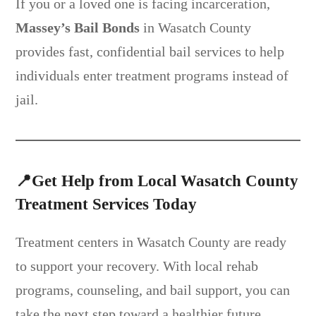
If you or a loved one is facing incarceration,
Massey’s Bail Bonds
in Wasatch County
provides fast, confidential bail services to help
individuals enter treatment programs instead of
jail.
📍
Get Help from Local Wasatch County
Treatment Services Today
Treatment centers in Wasatch County are ready
to support your recovery. With local rehab
programs, counseling, and bail support, you can
take the next step toward a healthier future.