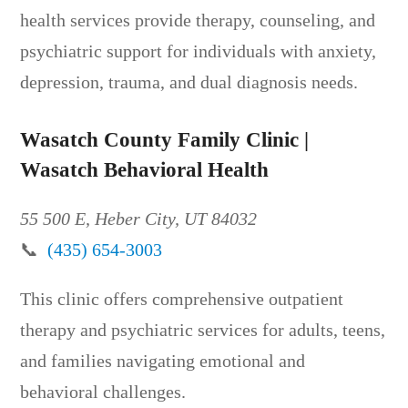
health services provide therapy, counseling, and
psychiatric support for individuals with anxiety,
depression, trauma, and dual diagnosis needs.
Wasatch County Family Clinic |
Wasatch Behavioral Health
55 500 E, Heber City, UT 84032
📞
(435) 654-3003
This clinic offers comprehensive outpatient
therapy and psychiatric services for adults, teens,
and families navigating emotional and
behavioral challenges.