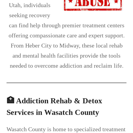
Utah, individuals
seeking recovery
can find help through premier treatment centers
offering compassionate care and expert support.
From Heber City to Midway, these local rehab
and mental health facilities provide the tools
needed to overcome addiction and reclaim life.
🏥 Addiction Rehab & Detox
Services in Wasatch County
Wasatch County is home to specialized treatment