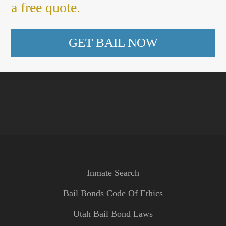
a free quote.
GET BAIL NOW
Inmate Search
Bail Bonds Code Of Ethics
Utah Bail Bond Laws