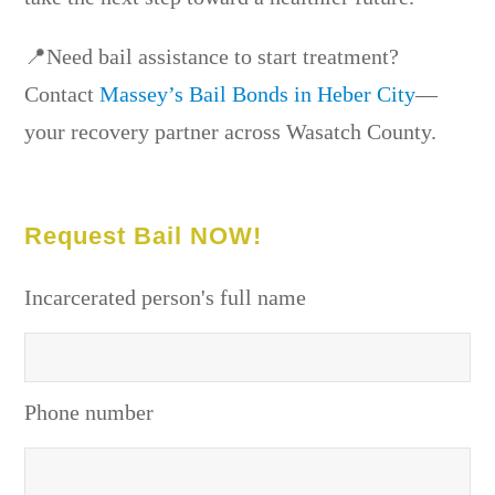
📍Need bail assistance to start treatment?
Contact
Massey’s Bail Bonds in Heber City
—
your recovery partner across Wasatch County.
Request Bail NOW!
Incarcerated person's full name
Phone number