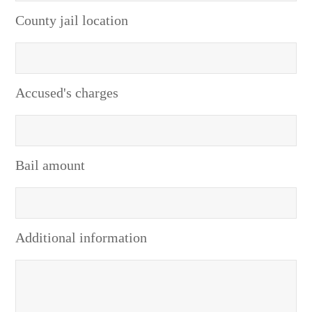
County jail location
Accused's charges
Bail amount
Additional information