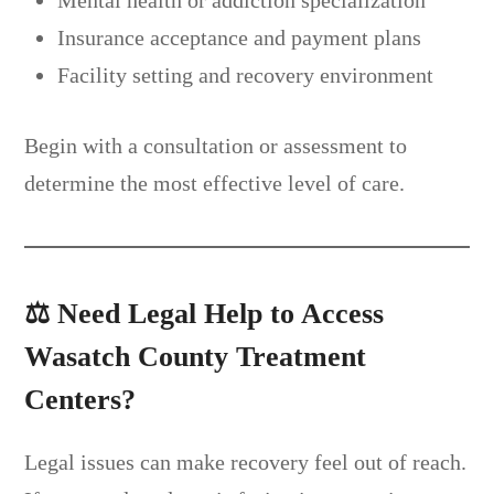
Insurance acceptance and payment plans
Facility setting and recovery environment
Begin with a consultation or assessment to
determine the most effective level of care.
⚖️
Need Legal Help to Access
Wasatch County Treatment
Centers?
Legal issues can make recovery feel out of reach.