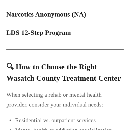
Narcotics
Anonymous (NA)
LDS 12-Step Program
🔍
How to Choose the Right
Wasatch County Treatment Center
When selecting a rehab or mental health
provider, consider your individual needs:
Residential vs. outpatient services
Mental health or addiction specialization