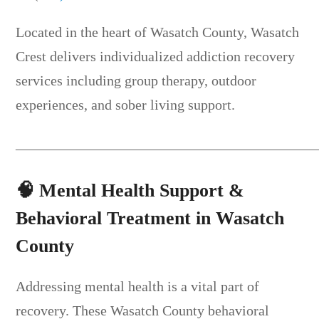
Located in the heart of Wasatch County, Wasatch
Crest delivers individualized addiction recovery
services including group therapy, outdoor
experiences, and sober living support.
__________________________________________
🧠
Mental Health Support &
Behavioral Treatment in Wasatch
County
Addressing mental health is a vital part of
recovery. These Wasatch County behavioral