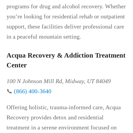
programs for drug and alcohol recovery. Whether
you’re looking for residential rehab or outpatient
support, these facilities deliver professional care
in a peaceful mountain setting.
Acqua Recovery & Addiction Treatment
Center
100 N Johnson Mill Rd, Midway, UT 84049
📞
(866) 400-3640
Offering holistic, trauma-informed care, Acqua
Recovery provides detox and residential
treatment in a serene environment focused on