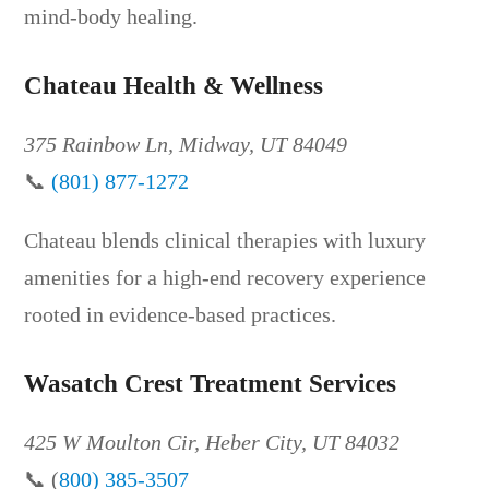
mind-body healing.
Chateau Health & Wellness
375 Rainbow Ln, Midway, UT 84049
📞
(801) 877-1272
Chateau blends clinical therapies with luxury
amenities for a high-end recovery experience
rooted in evidence-based practices.
Wasatch Crest Treatment Services
425 W Moulton Cir, Heber City, UT 84032
📞 (
800) 385-3507