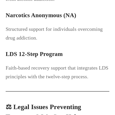
Narcotics Anonymous (NA)
Structured support for individuals overcoming
drug addiction.
LDS 12-Step Program
Faith-based recovery support that integrates LDS
principles with the twelve-step process.
⚖️
Legal Issues Preventing