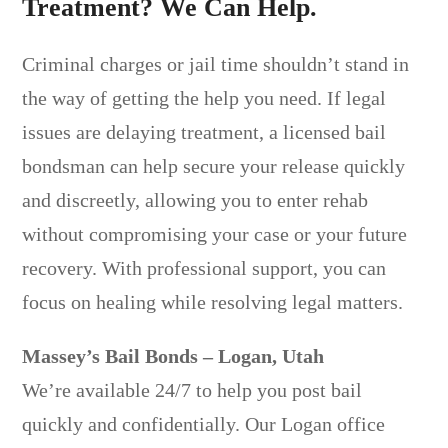
Treatment? We Can Help.
Criminal charges or jail time shouldn’t stand in
the way of getting the help you need. If legal
issues are delaying treatment, a licensed bail
bondsman can help secure your release quickly
and discreetly, allowing you to enter rehab
without compromising your case or your future
recovery. With professional support, you can
focus on healing while resolving legal matters.
Massey’s Bail Bonds – Logan, Utah
We’re available 24/7 to help you post bail
quickly and confidentially. Our Logan office