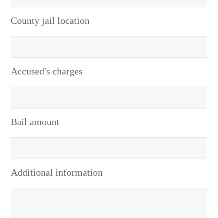
County jail location
Accused's charges
Bail amount
Additional information