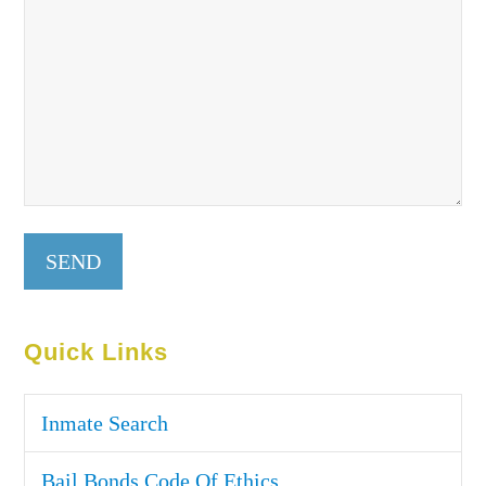
Quick Links
Inmate Search
Bail Bonds Code Of Ethics