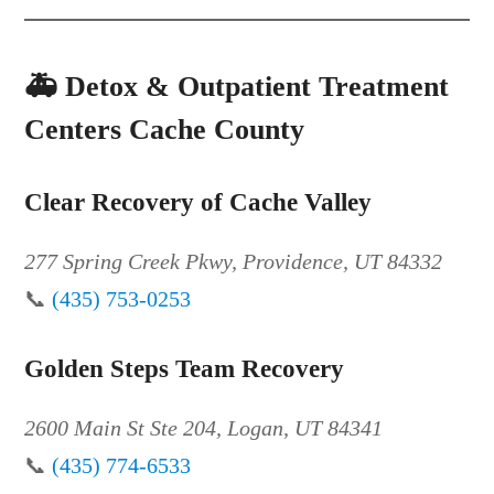
🚑
Detox & Outpatient Treatment
Centers Cache County
Clear Recovery of Cache Valley
277 Spring Creek Pkwy, Providence, UT 84332
📞
(435) 753-0253
Golden Steps Team Recovery
2600 Main St Ste 204, Logan, UT 84341
📞
(435) 774-6533