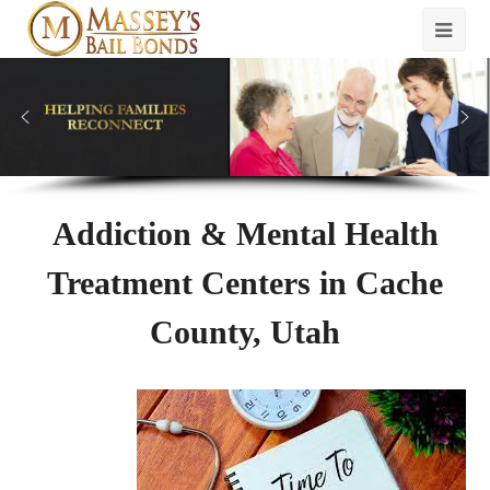
Addiction & Mental Health
Treatment Centers in Cache
County, Utah