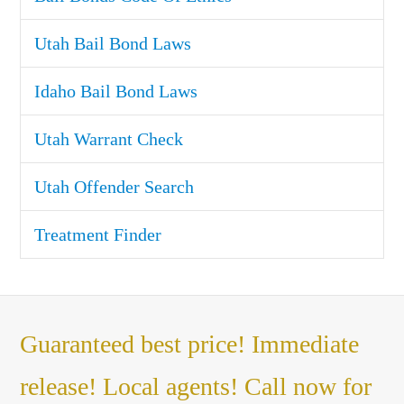
Utah Bail Bond Laws
Idaho Bail Bond Laws
Utah Warrant Check
Utah Offender Search
Treatment Finder
Guaranteed best price! Immediate
release! Local agents! Call now for