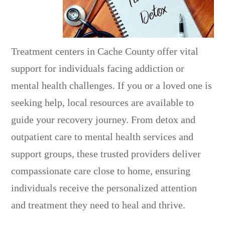
Treatment centers in Cache County offer vital
support for individuals facing addiction or
mental health challenges. If you or a loved one is
seeking help, local resources are available to
guide your recovery journey. From detox and
outpatient care to mental health services and
support groups, these trusted providers deliver
compassionate care close to home, ensuring
individuals receive the personalized attention
and treatment they need to heal and thrive.