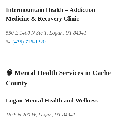
Intermountain Health – Addiction
Medicine & Recovery Clinic
550 E 1400 N Ste T, Logan, UT 84341
📞
(435) 716-1320
🧠
Mental Health Services in Cache
County
Logan Mental Health and Wellness
1638 N 200 W, Logan, UT 84341