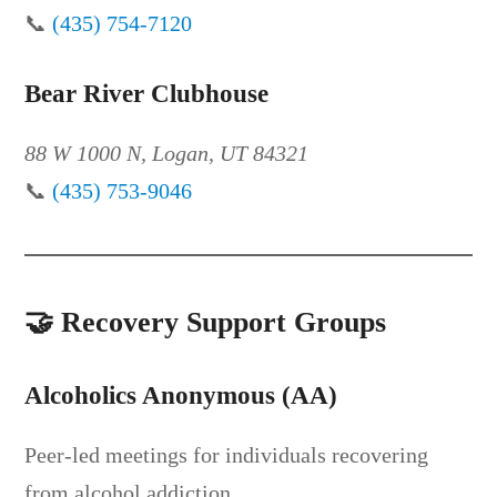
📞
(435) 754-7120
Bear River Clubhouse
88 W 1000 N, Logan, UT 84321
📞
(435) 753-9046
🤝
Recovery Support Groups
Alcoholics Anonymous (AA)
Peer-led meetings for individuals recovering
from alcohol addiction.