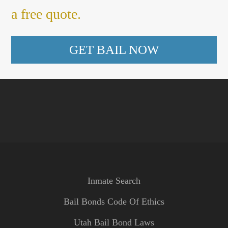
a free quote.
GET BAIL NOW
Inmate Search
Bail Bonds Code Of Ethics
Utah Bail Bond Laws