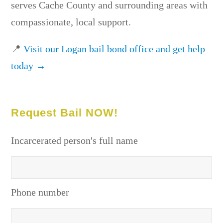
serves Cache County and surrounding areas with
compassionate, local support.
📍
Visit our Logan bail bond office and get help
today →
Request Bail NOW!
Incarcerated person's full name
Phone number