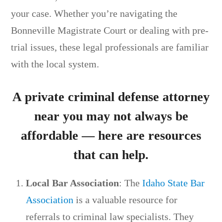
your case. Whether you’re navigating the
Bonneville Magistrate Court or dealing with pre-
trial issues, these legal professionals are familiar
with the local system.
A private criminal defense attorney
near you may not always be
affordable — here are resources
that can help.
Local Bar Association
: The
Idaho State Bar
Association
is a valuable resource for
referrals to criminal law specialists. They