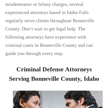
misdemeanor or felony charges, several
experienced attorneys based in Idaho Falls
regularly serve clients throughout Bonneville
County. Don’t wait to get legal help. The
following attorneys have experience with
criminal cases in Bonneville County and can
guide you through every step.
Criminal Defense Attorneys
Serving Bonneville County, Idaho