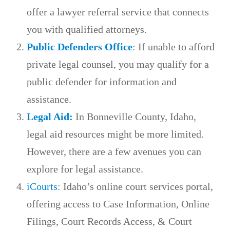
offer a lawyer referral service that connects
you with qualified attorneys.
Public Defenders Office
: If unable to afford
private legal counsel, you may qualify for a
public defender for information and
assistance.
Legal Aid:
In Bonneville County, Idaho,
legal aid resources might be more limited.
However, there are a few avenues you can
explore for legal assistance.
iCourts
: Idaho’s online court services portal,
offering access to Case Information, Online
Filings, Court Records Access, & Court