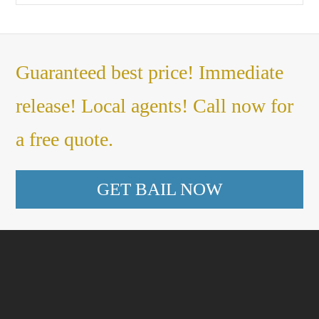
Guaranteed best price! Immediate
release! Local agents! Call now for
a free quote.
GET BAIL NOW