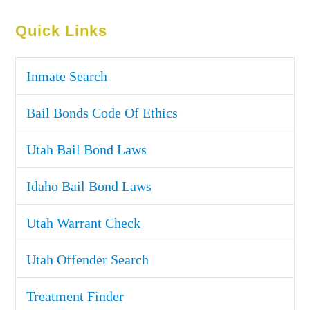
Quick Links
Inmate Search
Bail Bonds Code Of Ethics
Utah Bail Bond Laws
Idaho Bail Bond Laws
Utah Warrant Check
Utah Offender Search
Treatment Finder