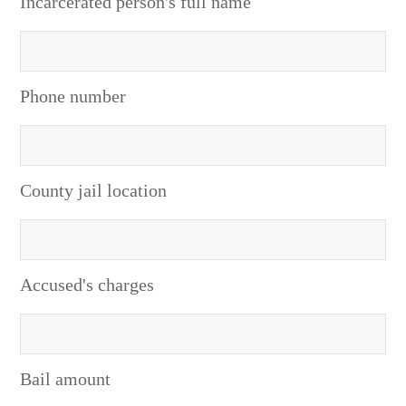
Incarcerated person's full name
Phone number
County jail location
Accused's charges
Bail amount