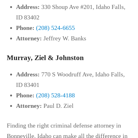
Address:
330 Shoup Ave #201, Idaho Falls,
ID 83402
Phone:
(208) 524-6655
Attorney:
Jeffrey W. Banks
Murray, Ziel & Johnston
Address:
770 S Woodruff Ave, Idaho Falls,
ID 83401
Phone:
(208) 528-4188
Attorney:
Paul D. Ziel
Finding the right criminal defense attorney in
Bonneville, Idaho can make all the difference in