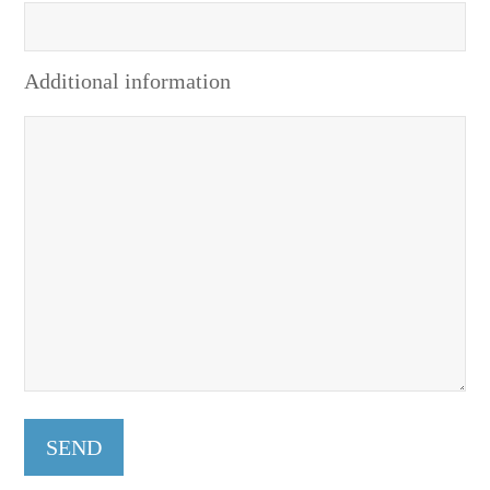
Additional information