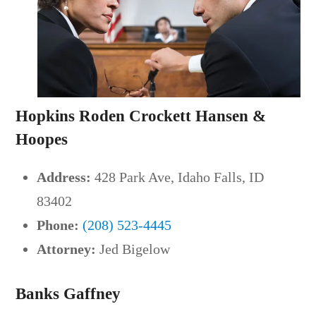
Hopkins Roden Crockett Hansen &
Hoopes
Address:
428 Park Ave, Idaho Falls, ID
83402
Phone:
(208) 523-4445
Attorney:
Jed Bigelow
Banks Gaffney