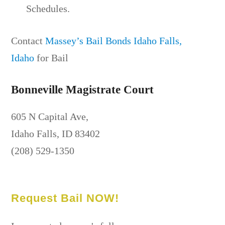
Schedules.
Contact
Massey’s Bail Bonds Idaho Falls,
Idaho
for Bail
Bonneville Magistrate Court
605 N Capital Ave,
Idaho Falls, ID 83402
(208) 529-1350
Request Bail NOW!