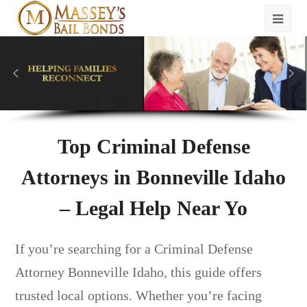
Top Criminal Defense
Attorneys in Bonneville Idaho
– Legal Help Near Yo
If you’re searching for a Criminal Defense
Attorney Bonneville Idaho, this guide offers
trusted local options. Whether you’re facing